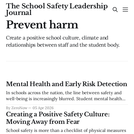
The School Safety Leadership
Journal
Prevent harm
Create a positive school culture, climate and
relationships between staff and the student body.
Mental Health and Early Risk Detection
In schools across the nation, the line between safety and
well-being is increasingly blurred. Student mental health
concerns are not isolated—they are often early indicators of
By ZeroNow
05 Apr 2026
a larger risk trajectory. Whether it’s self-harm or school
Creating a Positive Safety Culture:
violence, the warning signs are almost always there. But the
Moving Away from Fear
challenge
School safety is more than a checklist of physical measures