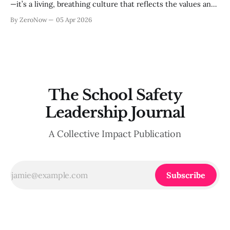
—it’s a living, breathing culture that reflects the values and
behaviors of everyone in the school community. Across
By ZeroNow
05 Apr 2026
recent ZeroNow conversations with school administrators,
safety directors, and educational leaders, a key theme
emerged: the need to move away from
The School Safety
Leadership Journal
A Collective Impact Publication
Subscribe