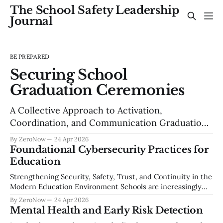
The School Safety Leadership
Journal
BE PREPARED
Securing School
Graduation Ceremonies
A Collective Approach to Activation,
Coordination, and Communication Graduation
is one of the most meaningful events in a school
By ZeroNow
24 Apr 2026
community — a celebration of years of effort,
Foundational Cybersecurity Practices for
growth, and achievement. It is also one of the
Education
most complex large-scale events a school
Strengthening Security, Safety, Trust, and Continuity in the
district manages each year. Thousands of
Modern Education Environment Schools are increasingly
attendees, unfamiliar
reliant on digital systems to deliver instruction, manage
By ZeroNow
24 Apr 2026
operations, and safeguard sensitive student information.
Mental Health and Early Risk Detection
Cyber threats such as ransomware, data breaches, account