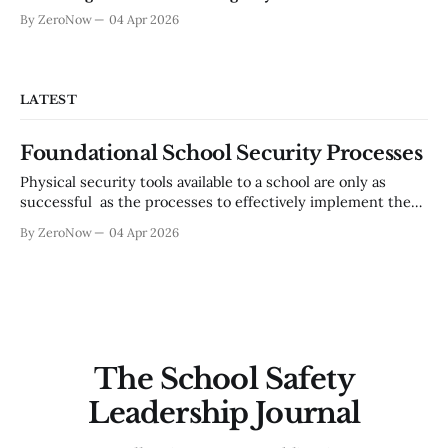
By ZeroNow
04 Apr 2026
LATEST
Foundational School Security Processes
Physical security tools available to a school are only as
successful as the processes to effectively implement them.
There are basic operational processes that are
By ZeroNow
04 Apr 2026
indispensable to a worthwhile school security posture.
Utilizing a multi-disciplinary safety team based in a
continual improvement model, is a critical need for an
The School Safety
Leadership Journal