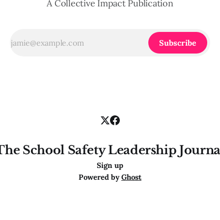
A Collective Impact Publication
Subscribe
The School Safety Leadership Journa
Sign up
Powered by
Ghost