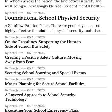
In schools across the nation, the line between safety and
compromise, and social engineering continue to escalate
well-being is increasingly blurred. Student mental health
across the education sector. Establishing a foundational
concerns are not isolated—they are often early indicators of
By ZeroNow
05 Apr 2026
a larger risk trajectory. Whether it’s self-harm or school
Foundational School Physical Security
violence, the warning signs are almost always there. But the
A ZeroNow Position Paper. There are generally accepted,
challenge
highly effective foundational physical security tools that
should be available to school staff and students and should
By ZeroNow
05 Apr 2026
be required as a part of every school’s basic security profile.
On the Frontlines: Supporting the Human
First, securable space at two levels, the building envelope
Side of School Bus Safety
and at the classroom
By ZeroNow
05 Apr 2026
Creating a Positive Safety Culture: Moving
Away from Fear
By ZeroNow
05 Apr 2026
Securing School Sporting and Special Events
By ZeroNow
05 Apr 2026
Master Planning for Secure School Facilities
By ZeroNow
04 Apr 2026
A Layered Approach to School Security
Technology
By ZeroNow
04 Apr 2026
Executing Your School Emergency Plans