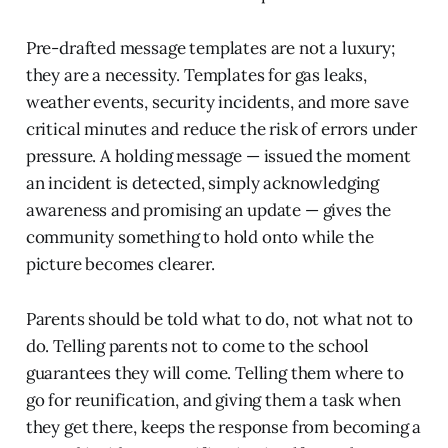
Pre-drafted message templates are not a luxury;
they are a necessity. Templates for gas leaks,
weather events, security incidents, and more save
critical minutes and reduce the risk of errors under
pressure. A holding message — issued the moment
an incident is detected, simply acknowledging
awareness and promising an update — gives the
community something to hold onto while the
picture becomes clearer.
Parents should be told what to do, not what not to
do. Telling parents not to come to the school
guarantees they will come. Telling them where to
go for reunification, and giving them a task when
they get there, keeps the response from becoming a