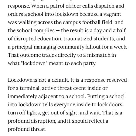
response. When a patrol officer calls dispatch and
orders a school into lockdown because a vagrant
was walking across the campus football field, and
the school complies — the result is a day and a half
of disrupted education, traumatized students, and
a principal managing community fallout for a week.
That outcome traces directly to a mismatch in
what "lockdown" meant to each party.
Lockdown is not a default. It is a response reserved
for a terminal, active threat event inside or
immediately adjacent to a school. Putting a school
into lockdown tells everyone inside to lock doors,
turn off lights, get out of sight, and wait. That is a
profound disruption, and it should reflect a
profound threat.