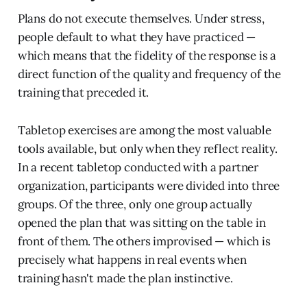
Plans do not execute themselves. Under stress,
people default to what they have practiced —
which means that the fidelity of the response is a
direct function of the quality and frequency of the
training that preceded it.
Tabletop exercises are among the most valuable
tools available, but only when they reflect reality.
In a recent tabletop conducted with a partner
organization, participants were divided into three
groups. Of the three, only one group actually
opened the plan that was sitting on the table in
front of them. The others improvised — which is
precisely what happens in real events when
training hasn't made the plan instinctive.