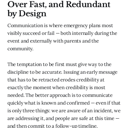
Over Fast, and Redundant
by Design
Communication is where emergency plans most
visibly succeed or fail — both internally during the
event and externally with parents and the
community.
The temptation to be first must give way to the
discipline to be accurate. Issuing an early message
that has to be retracted erodes credibility at
exactly the moment when credibility is most
needed. The better approach is to communicate
quickly what is known and confirmed — even if that
is only three things: we are aware of an incident, we
are addressing it, and people are safe at this time —
and then commit to a follow-up timeline.