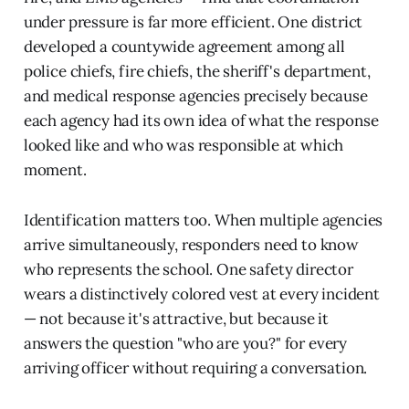
under pressure is far more efficient. One district
developed a countywide agreement among all
police chiefs, fire chiefs, the sheriff's department,
and medical response agencies precisely because
each agency had its own idea of what the response
looked like and who was responsible at which
moment.
Identification matters too. When multiple agencies
arrive simultaneously, responders need to know
who represents the school. One safety director
wears a distinctively colored vest at every incident
— not because it's attractive, but because it
answers the question "who are you?" for every
arriving officer without requiring a conversation.