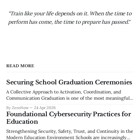
"Train like your life depends on it. When the time to
perform has come, the time to prepare has passed."
READ MORE
Securing School Graduation Ceremonies
A Collective Approach to Activation, Coordination, and
Communication Graduation is one of the most meaningful
events in a school community — a celebration of years of
By ZeroNow
24 Apr 2026
effort, growth, and achievement. It is also one of the most
Foundational Cybersecurity Practices for
complex large-scale events a school district manages each
Education
year. Thousands of attendees, unfamiliar
Strengthening Security, Safety, Trust, and Continuity in the
Modern Education Environment Schools are increasingly