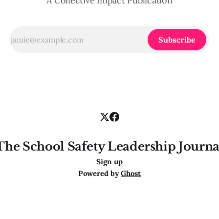
A Collective Impact Publication
Subscribe
The School Safety Leadership Journa
Sign up
Powered by
Ghost