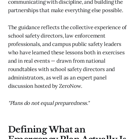
communicating with discipline, and building the
partnerships that make everything else possible.
The guidance reflects the collective experience of
school safety directors, law enforcement
professionals, and campus public safety leaders
who have learned these lessons both in exercises
and in real events — drawn from national
roundtables with school safety directors and
administrators, as well as an expert panel
discussion hosted by ZeroNow.
"Plans do not equal preparedness."
Defining What an