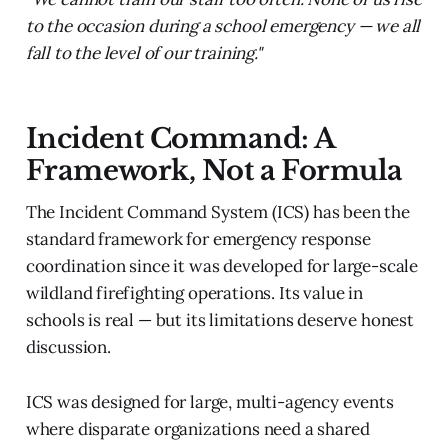
to the occasion during a school emergency — we all
fall to the level of our training."
Incident Command: A
Framework, Not a Formula
The Incident Command System (ICS) has been the
standard framework for emergency response
coordination since it was developed for large-scale
wildland firefighting operations. Its value in
schools is real — but its limitations deserve honest
discussion.
ICS was designed for large, multi-agency events
where disparate organizations need a shared