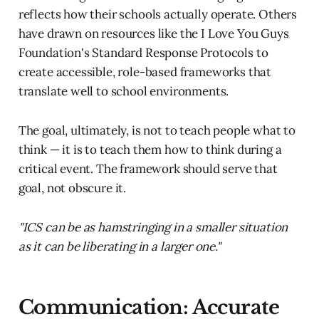
reflects how their schools actually operate. Others
have drawn on resources like the I Love You Guys
Foundation's Standard Response Protocols to
create accessible, role-based frameworks that
translate well to school environments.
The goal, ultimately, is not to teach people what to
think — it is to teach them how to think during a
critical event. The framework should serve that
goal, not obscure it.
"ICS can be as hamstringing in a smaller situation
as it can be liberating in a larger one."
Communication: Accurate