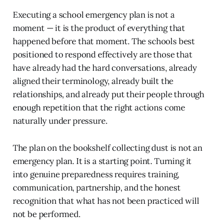
Executing a school emergency plan is not a
moment — it is the product of everything that
happened before that moment. The schools best
positioned to respond effectively are those that
have already had the hard conversations, already
aligned their terminology, already built the
relationships, and already put their people through
enough repetition that the right actions come
naturally under pressure.
The plan on the bookshelf collecting dust is not an
emergency plan. It is a starting point. Turning it
into genuine preparedness requires training,
communication, partnership, and the honest
recognition that what has not been practiced will
not be performed.