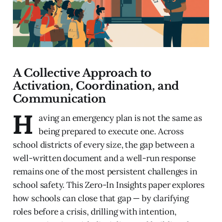
A Collective Approach to
Activation, Coordination, and
Communication
H
aving an emergency plan is not the same as
being prepared to execute one. Across
school districts of every size, the gap between a
well-written document and a well-run response
remains one of the most persistent challenges in
school safety. This Zero-In Insights paper explores
how schools can close that gap — by clarifying
roles before a crisis, drilling with intention,