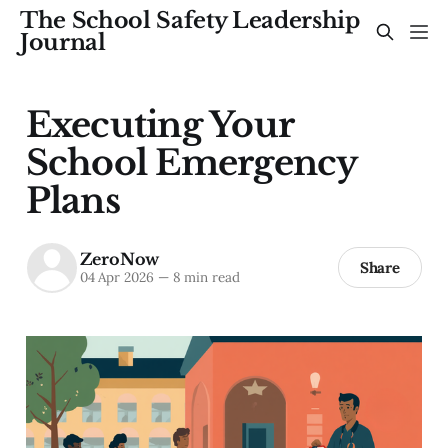
The School Safety Leadership
Journal
Executing Your
School Emergency
Plans
ZeroNow
Share
04 Apr 2026
—
8 min read