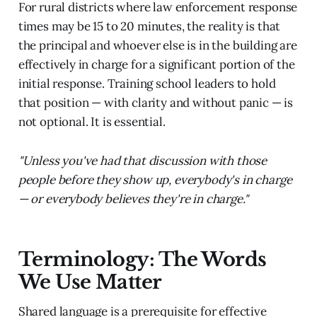
For rural districts where law enforcement response
times may be 15 to 20 minutes, the reality is that
the principal and whoever else is in the building are
effectively in charge for a significant portion of the
initial response. Training school leaders to hold
that position — with clarity and without panic — is
not optional. It is essential.
"Unless you've had that discussion with those
people before they show up, everybody's in charge
— or everybody believes they're in charge."
Terminology: The Words
We Use Matter
Shared language is a prerequisite for effective