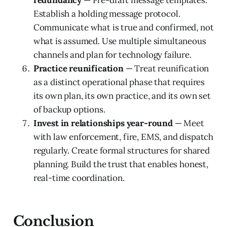
redundancy
— Pre-draft message templates.
Establish a holding message protocol.
Communicate what is true and confirmed, not
what is assumed. Use multiple simultaneous
channels and plan for technology failure.
Practice reunification
— Treat reunification
as a distinct operational phase that requires
its own plan, its own practice, and its own set
of backup options.
Invest in relationships year-round
— Meet
with law enforcement, fire, EMS, and dispatch
regularly. Create formal structures for shared
planning. Build the trust that enables honest,
real-time coordination.
Conclusion