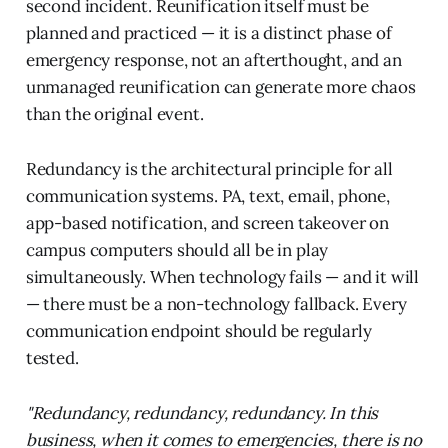
second incident. Reunification itself must be
planned and practiced — it is a distinct phase of
emergency response, not an afterthought, and an
unmanaged reunification can generate more chaos
than the original event.
Redundancy is the architectural principle for all
communication systems. PA, text, email, phone,
app-based notification, and screen takeover on
campus computers should all be in play
simultaneously. When technology fails — and it will
— there must be a non-technology fallback. Every
communication endpoint should be regularly
tested.
"Redundancy, redundancy, redundancy. In this
business, when it comes to emergencies, there is no