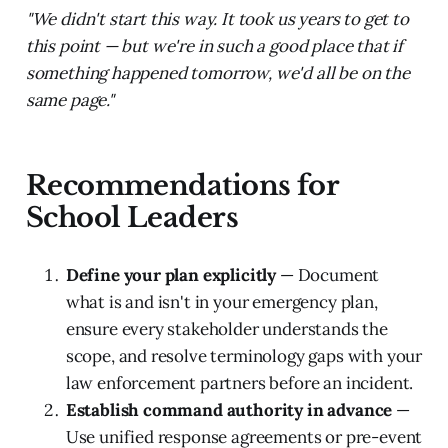
"We didn't start this way. It took us years to get to
this point — but we're in such a good place that if
something happened tomorrow, we'd all be on the
same page."
Recommendations for
School Leaders
Define your plan explicitly
— Document
what is and isn't in your emergency plan,
ensure every stakeholder understands the
scope, and resolve terminology gaps with your
law enforcement partners before an incident.
Establish command authority in advance
—
Use unified response agreements or pre-event