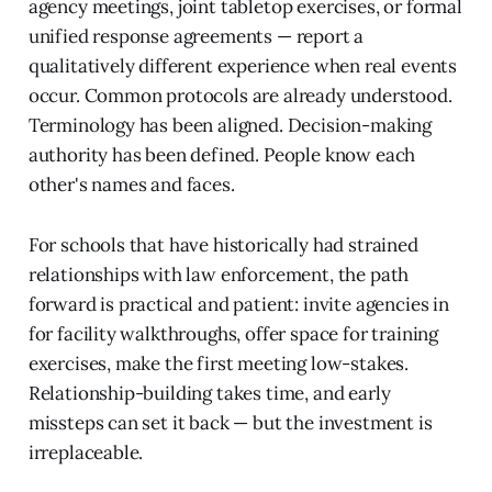
agency meetings, joint tabletop exercises, or formal
unified response agreements — report a
qualitatively different experience when real events
occur. Common protocols are already understood.
Terminology has been aligned. Decision-making
authority has been defined. People know each
other's names and faces.
For schools that have historically had strained
relationships with law enforcement, the path
forward is practical and patient: invite agencies in
for facility walkthroughs, offer space for training
exercises, make the first meeting low-stakes.
Relationship-building takes time, and early
missteps can set it back — but the investment is
irreplaceable.