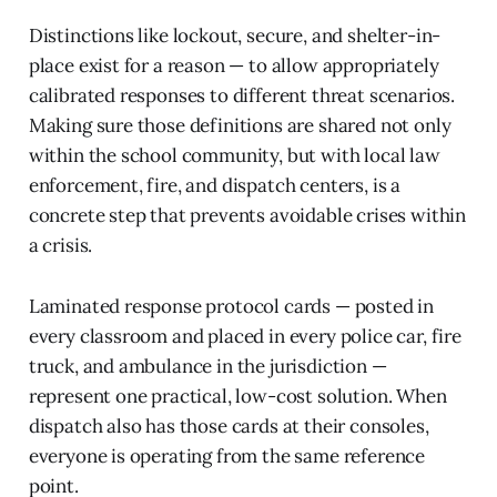
Distinctions like lockout, secure, and shelter-in-
place exist for a reason — to allow appropriately
calibrated responses to different threat scenarios.
Making sure those definitions are shared not only
within the school community, but with local law
enforcement, fire, and dispatch centers, is a
concrete step that prevents avoidable crises within
a crisis.
Laminated response protocol cards — posted in
every classroom and placed in every police car, fire
truck, and ambulance in the jurisdiction —
represent one practical, low-cost solution. When
dispatch also has those cards at their consoles,
everyone is operating from the same reference
point.