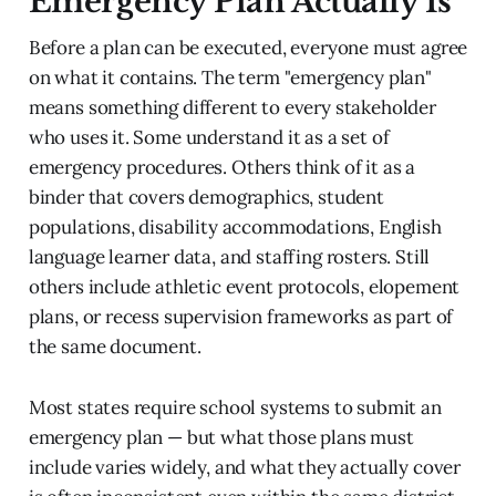
Emergency Plan Actually Is
Before a plan can be executed, everyone must agree
on what it contains. The term "emergency plan"
means something different to every stakeholder
who uses it. Some understand it as a set of
emergency procedures. Others think of it as a
binder that covers demographics, student
populations, disability accommodations, English
language learner data, and staffing rosters. Still
others include athletic event protocols, elopement
plans, or recess supervision frameworks as part of
the same document.
Most states require school systems to submit an
emergency plan — but what those plans must
include varies widely, and what they actually cover