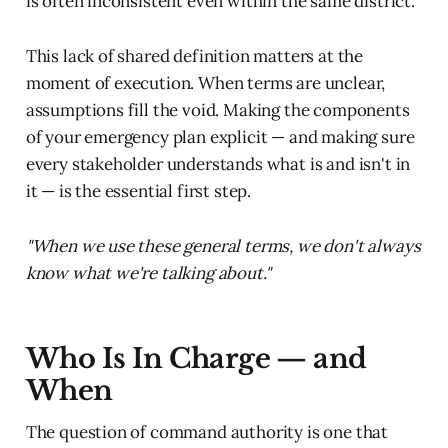
is often inconsistent even within the same district.
This lack of shared definition matters at the
moment of execution. When terms are unclear,
assumptions fill the void. Making the components
of your emergency plan explicit — and making sure
every stakeholder understands what is and isn't in
it — is the essential first step.
"When we use these general terms, we don't always
know what we're talking about."
Who Is In Charge — and
When
The question of command authority is one that