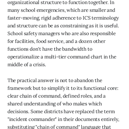
organizational structure to function together. In
many school emergencies, which are smaller and
faster-moving, rigid adherence to ICS terminology
and structure can be as constraining as it is useful.
School safety managers who are also responsible
for facilities, food service, and a dozen other
functions don't have the bandwidth to
operationalize a multi-tier command chart in the
middle of a crisis.
The practical answer is not to abandon the
framework but to simplify it to its functional core:
clear chain of command, defined roles, and a
shared understanding of who makes which
decisions. Some districts have replaced the term
"incident commander" in their documents entirely,
substituting "chain of command" language that