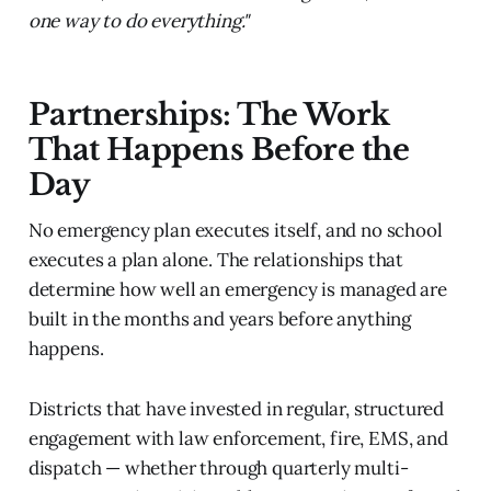
one way to do everything."
Partnerships: The Work
That Happens Before the
Day
No emergency plan executes itself, and no school
executes a plan alone. The relationships that
determine how well an emergency is managed are
built in the months and years before anything
happens.
Districts that have invested in regular, structured
engagement with law enforcement, fire, EMS, and
dispatch — whether through quarterly multi-