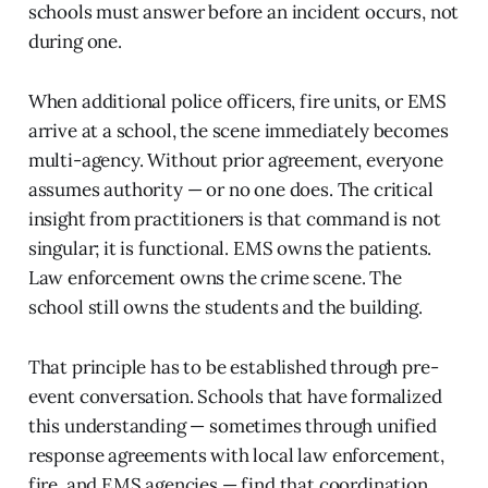
schools must answer before an incident occurs, not
during one.
When additional police officers, fire units, or EMS
arrive at a school, the scene immediately becomes
multi-agency. Without prior agreement, everyone
assumes authority — or no one does. The critical
insight from practitioners is that command is not
singular; it is functional. EMS owns the patients.
Law enforcement owns the crime scene. The
school still owns the students and the building.
That principle has to be established through pre-
event conversation. Schools that have formalized
this understanding — sometimes through unified
response agreements with local law enforcement,
fire, and EMS agencies — find that coordination