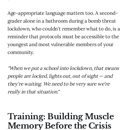
Age-appropriate language matters too. A second-
grader alone in a bathroom during a bomb threat
lockdown, who couldn't remember what to do, is a
reminder that protocols must be accessible to the
youngest and most vulnerable members of your
community.
"When we put a school into lockdown, that means
people are locked, lights out, out of sight — and
they're waiting. We need to be very sure we're
really in that situation."
Training: Building Muscle
Memory Before the Crisis