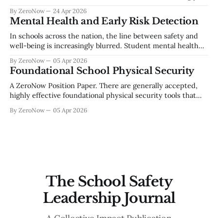
reliant on digital systems to deliver instruction, manage
By ZeroNow
24 Apr 2026
operations, and safeguard sensitive student information.
Mental Health and Early Risk Detection
Cyber threats such as ransomware, data breaches, account
compromise, and social engineering continue to escalate
In schools across the nation, the line between safety and
across the education sector. Establishing a foundational
well-being is increasingly blurred. Student mental health
concerns are not isolated—they are often early indicators of
By ZeroNow
05 Apr 2026
a larger risk trajectory. Whether it’s self-harm or school
Foundational School Physical Security
violence, the warning signs are almost always there. But the
challenge
A ZeroNow Position Paper. There are generally accepted,
highly effective foundational physical security tools that
should be available to school staff and students and should
By ZeroNow
05 Apr 2026
be required as a part of every school’s basic security profile.
First, securable space at two levels, the building envelope
and at the classroom
The School Safety
Leadership Journal