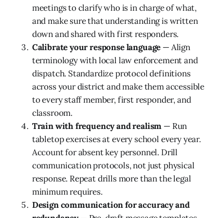
meetings to clarify who is in charge of what,
and make sure that understanding is written
down and shared with first responders.
Calibrate your response language
— Align
terminology with local law enforcement and
dispatch. Standardize protocol definitions
across your district and make them accessible
to every staff member, first responder, and
classroom.
Train with frequency and realism
— Run
tabletop exercises at every school every year.
Account for absent key personnel. Drill
communication protocols, not just physical
response. Repeat drills more than the legal
minimum requires.
Design communication for accuracy and