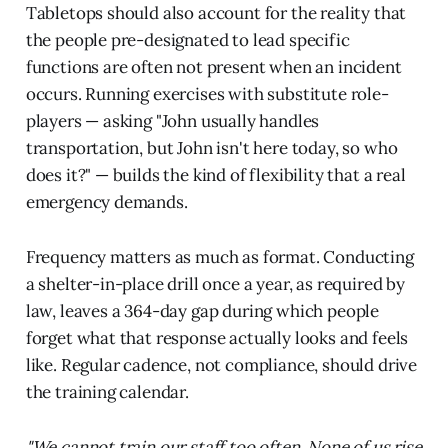
Tabletops should also account for the reality that
the people pre-designated to lead specific
functions are often not present when an incident
occurs. Running exercises with substitute role-
players — asking "John usually handles
transportation, but John isn't here today, so who
does it?" — builds the kind of flexibility that a real
emergency demands.
Frequency matters as much as format. Conducting
a shelter-in-place drill once a year, as required by
law, leaves a 364-day gap during which people
forget what that response actually looks and feels
like. Regular cadence, not compliance, should drive
the training calendar.
"We cannot train our staff too often. None of us rise