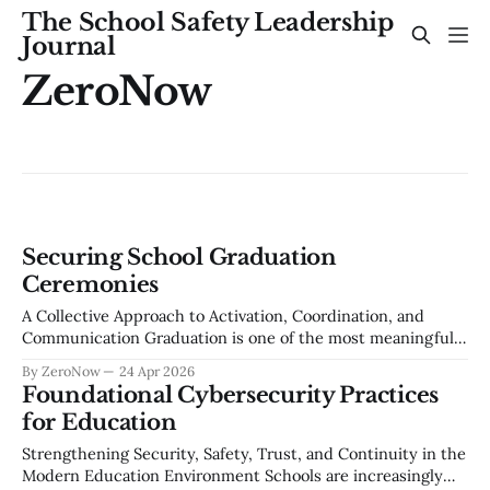
The School Safety Leadership
Journal
ZeroNow
Securing School Graduation
Ceremonies
A Collective Approach to Activation, Coordination, and
Communication Graduation is one of the most meaningful
events in a school community — a celebration of years of
By ZeroNow
24 Apr 2026
effort, growth, and achievement. It is also one of the most
Foundational Cybersecurity Practices
complex large-scale events a school district manages each
for Education
year. Thousands of attendees, unfamiliar
Strengthening Security, Safety, Trust, and Continuity in the
Modern Education Environment Schools are increasingly