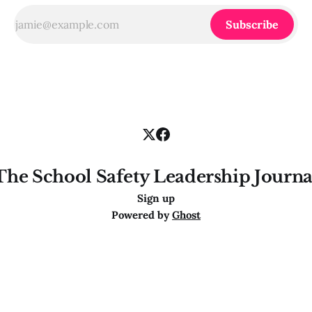
Subscribe
The School Safety Leadership Journa
Sign up
Powered by
Ghost