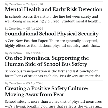
reliant on digital systems to deliver instruction, manage
By ZeroNow
24 Apr 2026
operations, and safeguard sensitive student information.
Mental Health and Early Risk Detection
Cyber threats such as ransomware, data breaches, account
compromise, and social engineering continue to escalate
In schools across the nation, the line between safety and
across the education sector. Establishing a foundational
well-being is increasingly blurred. Student mental health
concerns are not isolated—they are often early indicators of
By ZeroNow
05 Apr 2026
a larger risk trajectory. Whether it’s self-harm or school
Foundational School Physical Security
violence, the warning signs are almost always there. But the
challenge
A ZeroNow Position Paper. There are generally accepted,
highly effective foundational physical security tools that
should be available to school staff and students and should
By ZeroNow
05 Apr 2026
be required as a part of every school’s basic security profile.
On the Frontlines: Supporting the
First, securable space at two levels, the building envelope
Human Side of School Bus Safety
and at the classroom
School bus transportation is the first and last touchpoint
for millions of students each day. Bus drivers are more than
operators of vehicles; they are frontline safety leaders,
By ZeroNow
05 Apr 2026
culture builders, and early detectors of risk. This white
Creating a Positive Safety Culture:
paper explores how training, organizational culture,
Moving Away from Fear
effective communication, and reporting mechanisms create
a
School safety is more than a checklist of physical measures
—it’s a living, breathing culture that reflects the values and