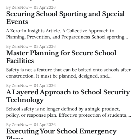
behaviors of everyone in the school community. Across
By ZeroNow
05 Apr 2026
recent ZeroNow conversations with school administrators,
Securing School Sporting and Special
safety directors, and educational leaders, a key theme
Events
emerged: the need to move away from
A Zero-In Insights Article. A Collective Approach to
Planning, Prevention, and Preparedness School sporting
and special events bring people together - students,
By ZeroNow
05 Apr 2026
families, and entire communities. These gatherings
Master Planning for Secure School
celebrate teamwork and pride, yet they also create complex
Facilities
safety challenges that require deliberate planning,
coordination, and awareness. This Zero-In Insights
Safety is not a feature that can be bolted onto schools after
construction. It must be planned, designed, and
operationally integrated from the start. As threats evolve
By ZeroNow
04 Apr 2026
and communities change, school facilities must support not
A Layered Approach to School Security
only learning but resilience, communication, visibility, and
Technology
rapid response. This white paper outlines how school
School safety is no longer defined by a single product,
policy, or response plan. Effective protection of students,
staff, and communities requires a layered, integrated
By ZeroNow
04 Apr 2026
approach that aligns people, processes, and technology
Executing Your School Emergency
around clearly understood risks. Drawing from a national