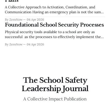
Plans
superintendent roundtable and an expert panel of school
security practitioners,
A Collective Approach to Activation, Coordination, and
Communication Having an emergency plan is not the same
as being prepared to execute one. Across school districts of
By ZeroNow
04 Apr 2026
every size, the gap between a well-written document and a
Foundational School Security Processes
well-run response remains one of the most persistent
challenges in school safety.
Physical security tools available to a school are only as
successful as the processes to effectively implement them.
There are basic operational processes that are
By ZeroNow
04 Apr 2026
indispensable to a worthwhile school security posture.
Utilizing a multi-disciplinary safety team based in a
continual improvement model, is a critical need for an
The School Safety
Leadership Journal
A Collective Impact Publication